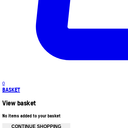
0
BASKET
View basket
No items added to your basket
CONTINUE SHOPPING