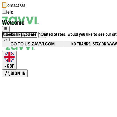
Contact Us
Help
Welcome
It looks like you are in United States, would you like to see our si
NO THANKS, STAY ON WWW
GO TO US.ZAVVI.COM
GBP
•
SIGN IN