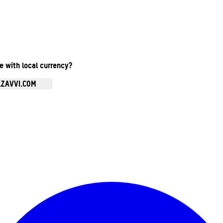
te with local currency?
.ZAVVI.COM
Enter Account Menu