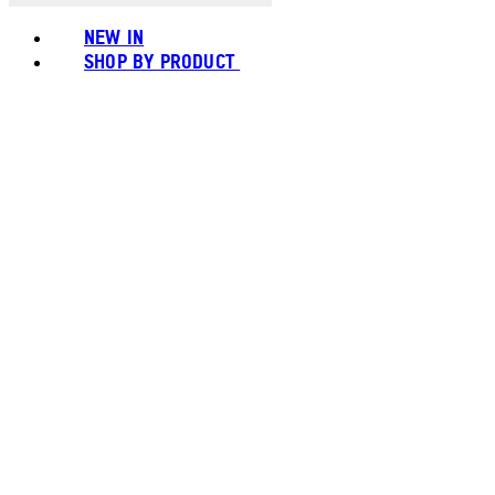
NEW IN
SHOP BY PRODUCT