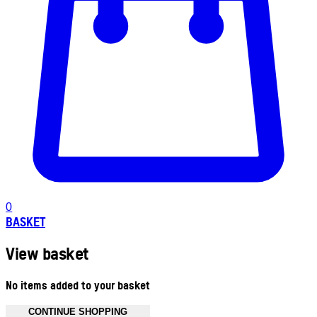
0
BASKET
View basket
No items added to your basket
CONTINUE SHOPPING