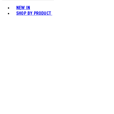
Toggle basket menu
NEW IN
SHOP BY PRODUCT