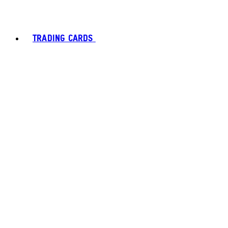
TRADING CARDS