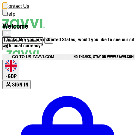
Contact Us
Help
Welcome
It looks like you are in United States, would you like to see our si
with local currency?
NO THANKS, STAY ON WWW.ZAVVI.COM
GO TO US.ZAVVI.COM
GBP
•
SIGN IN
Enter Account Menu