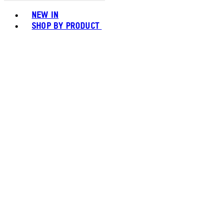
Toggle basket menu
NEW IN
SHOP BY PRODUCT