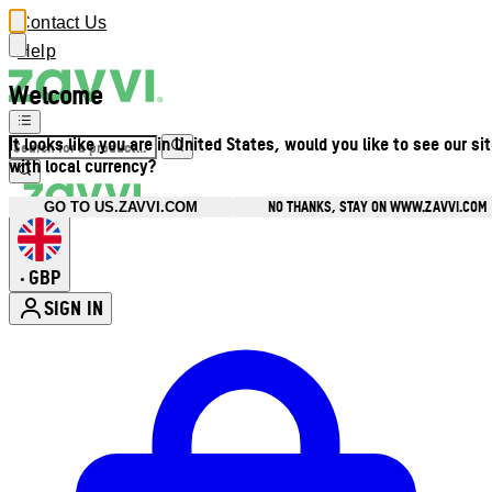
Contact Us
Help
Welcome
It looks like you are in United States, would you like to see our si
with local currency?
NO THANKS, STAY ON WWW.ZAVVI.COM
GO TO US.ZAVVI.COM
GBP
•
SIGN IN
Enter Account Menu