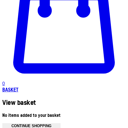
0
BASKET
View basket
No items added to your basket
CONTINUE SHOPPING