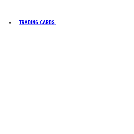
TRADING CARDS