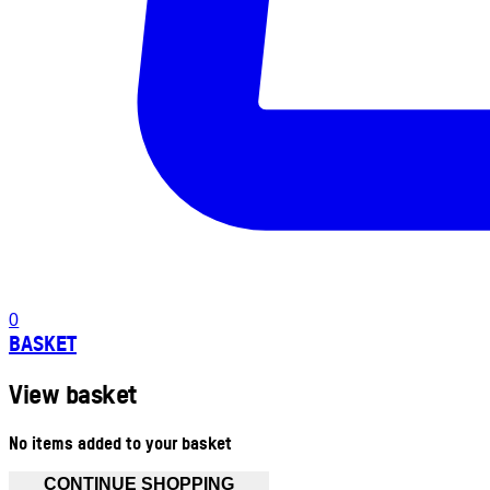
0
BASKET
View basket
No items added to your basket
CONTINUE SHOPPING