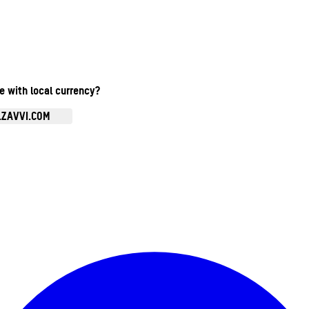
te with local currency?
.ZAVVI.COM
Enter Account Menu