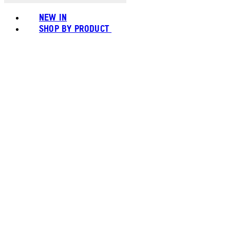
NEW IN
SHOP BY PRODUCT