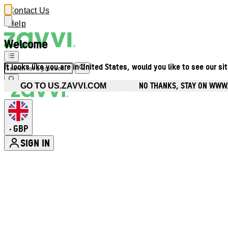
Contact Us
Help
Welcome
It looks like you are in United States, would you like to see our si
NO THANKS, STAY ON WWW
GO TO US.ZAVVI.COM
GBP
•
SIGN IN