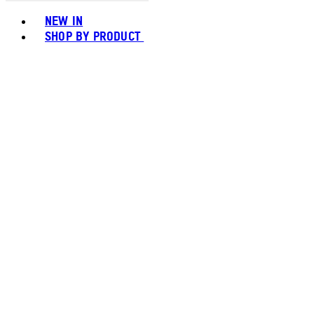
Toggle basket menu
NEW IN
SHOP BY PRODUCT