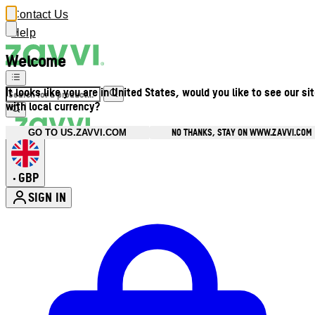
Contact Us
Help
Welcome
It looks like you are in United States, would you like to see our si
with local currency?
NO THANKS, STAY ON WWW.ZAVVI.COM
GO TO US.ZAVVI.COM
GBP
•
SIGN IN
Enter Account Menu