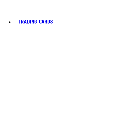
TRADING CARDS