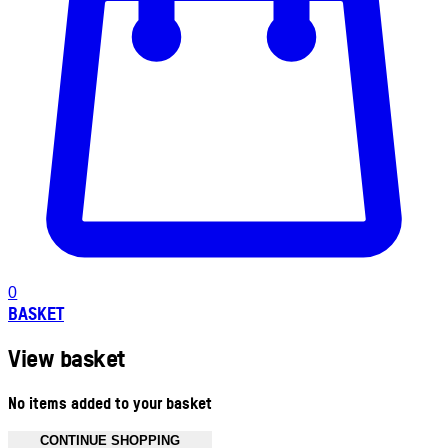
0
BASKET
View basket
No items added to your basket
CONTINUE SHOPPING