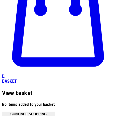
0
BASKET
View basket
No items added to your basket
CONTINUE SHOPPING