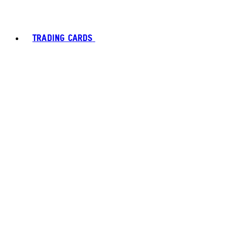
TRADING CARDS