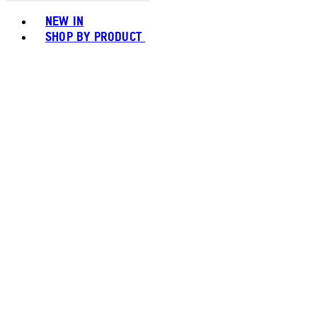
Toggle basket menu
NEW IN
SHOP BY PRODUCT