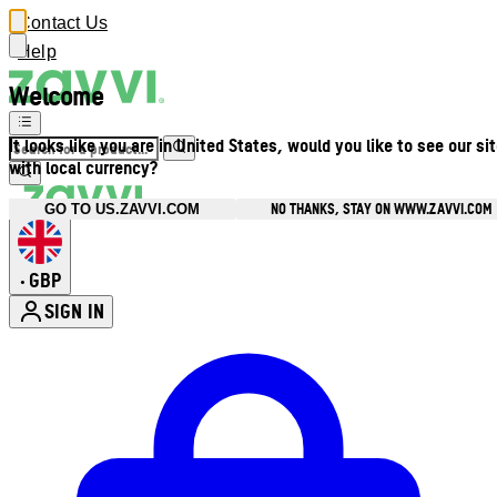
Contact Us
Help
Welcome
It looks like you are in United States, would you like to see our si
with local currency?
NO THANKS, STAY ON WWW.ZAVVI.COM
GO TO US.ZAVVI.COM
GBP
•
SIGN IN
Enter Account Menu