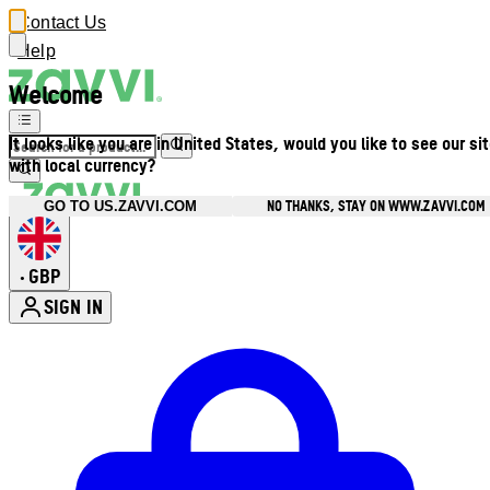
Contact Us
Help
Welcome
It looks like you are in United States, would you like to see our si
with local currency?
NO THANKS, STAY ON WWW.ZAVVI.COM
GO TO US.ZAVVI.COM
GBP
•
SIGN IN
Enter Account Menu