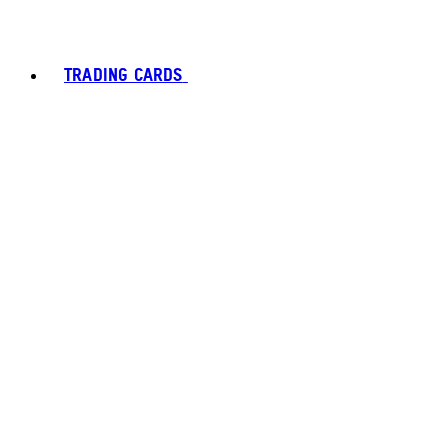
TRADING CARDS