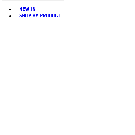
Toggle basket menu
NEW IN
SHOP BY PRODUCT