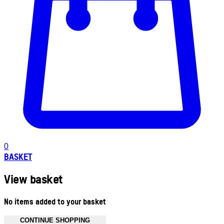
0
BASKET
View basket
No items added to your basket
CONTINUE SHOPPING