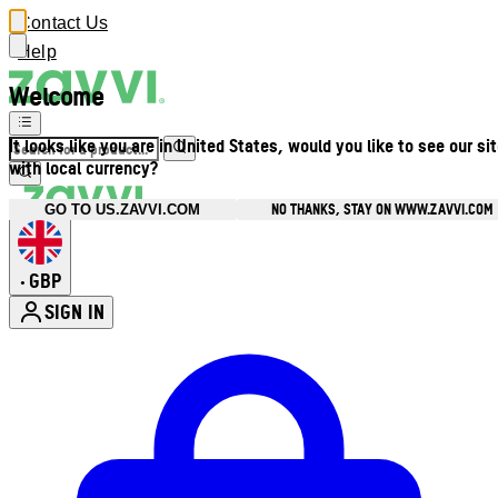
Contact Us
Help
Welcome
It looks like you are in United States, would you like to see our si
with local currency?
NO THANKS, STAY ON WWW.ZAVVI.COM
GO TO US.ZAVVI.COM
GBP
•
SIGN IN
Enter Account Menu