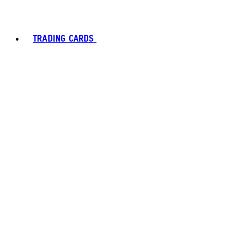
TRADING CARDS