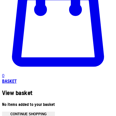
0
BASKET
View basket
No items added to your basket
CONTINUE SHOPPING