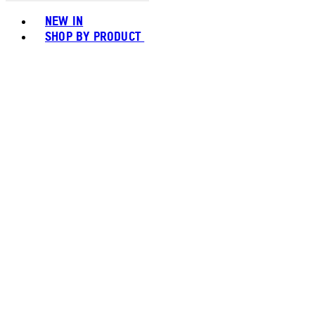
Toggle basket menu
NEW IN
SHOP BY PRODUCT