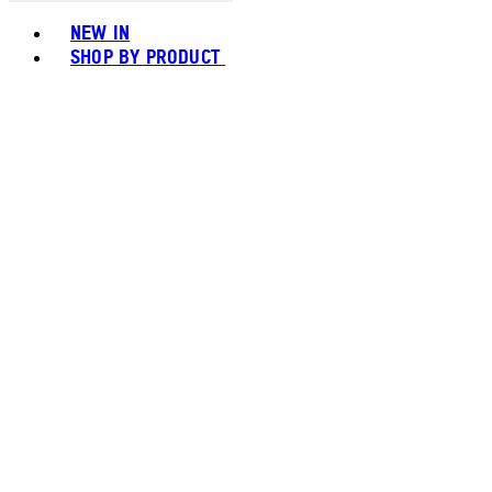
Toggle basket menu
NEW IN
SHOP BY PRODUCT