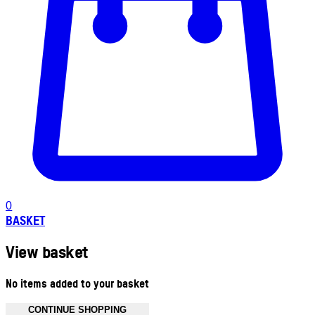
0
BASKET
View basket
No items added to your basket
CONTINUE SHOPPING