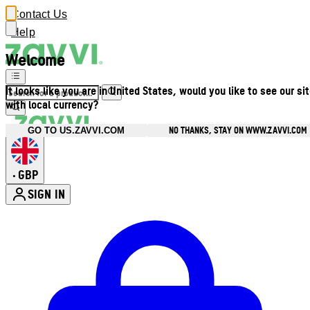
Contact Us
Help
Welcome
It looks like you are in United States, would you like to see our si
with local currency?
NO THANKS, STAY ON WWW.ZAVVI.COM
GO TO US.ZAVVI.COM
GBP
•
SIGN IN
Enter Account Menu