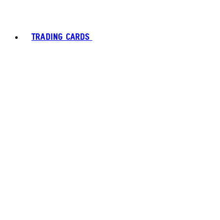
TRADING CARDS