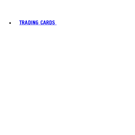
TRADING CARDS