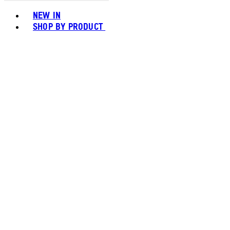
Toggle basket menu
NEW IN
SHOP BY PRODUCT