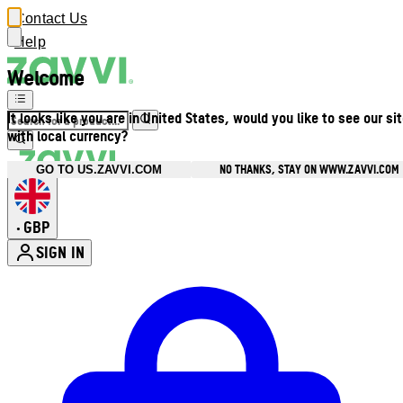
Contact Us
Help
Welcome
It looks like you are in United States, would you like to see our si
with local currency?
NO THANKS, STAY ON WWW.ZAVVI.COM
GO TO US.ZAVVI.COM
GBP
•
SIGN IN
Enter Account Menu