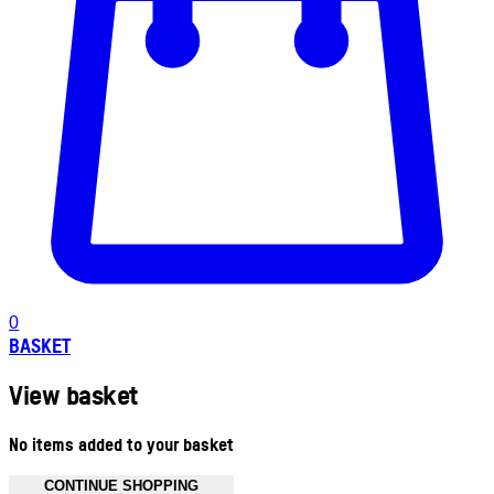
0
BASKET
View basket
No items added to your basket
CONTINUE SHOPPING