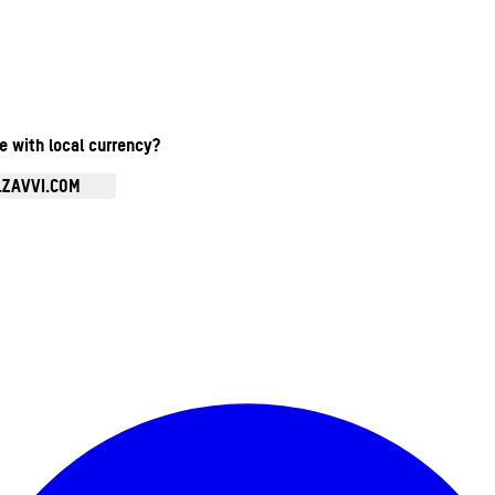
te with local currency?
.ZAVVI.COM
Enter Account Menu