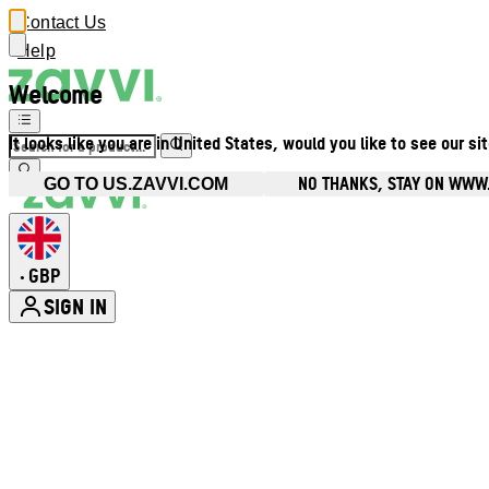
Contact Us
Help
Welcome
It looks like you are in United States, would you like to see our si
NO THANKS, STAY ON WWW
GO TO US.ZAVVI.COM
GBP
•
SIGN IN