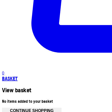
0
BASKET
View basket
No items added to your basket
CONTINUE SHOPPING