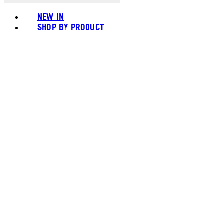
NEW IN
SHOP BY PRODUCT