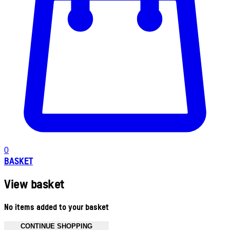
0
BASKET
View basket
No items added to your basket
CONTINUE SHOPPING