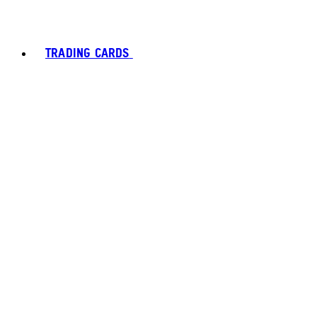
TRADING CARDS