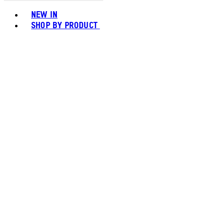
Toggle basket menu
NEW IN
SHOP BY PRODUCT