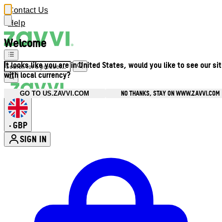
Contact Us
Help
Welcome
It looks like you are in United States, would you like to see our si
with local currency?
NO THANKS, STAY ON WWW.ZAVVI.COM
GO TO US.ZAVVI.COM
GBP
•
SIGN IN
Enter Account Menu