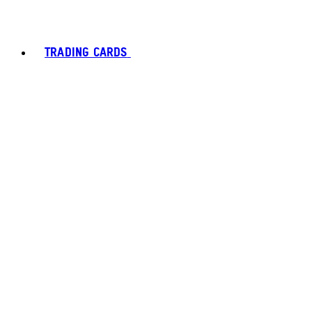
TRADING CARDS