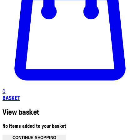
0
BASKET
View basket
No items added to your basket
CONTINUE SHOPPING