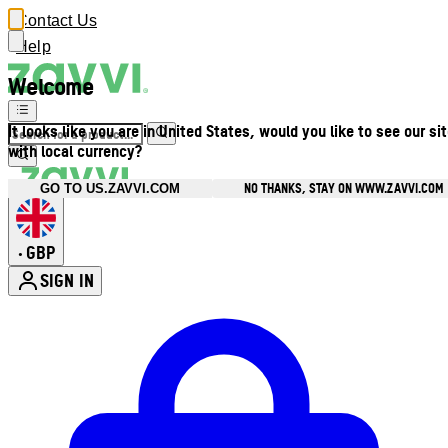
Contact Us
Help
Welcome
It looks like you are in United States, would you like to see our si
with local currency?
NO THANKS, STAY ON WWW.ZAVVI.COM
GO TO US.ZAVVI.COM
GBP
•
SIGN IN
Enter Account Menu