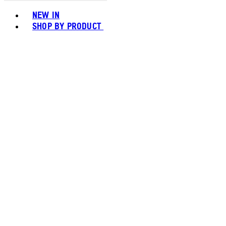
Toggle basket menu
NEW IN
SHOP BY PRODUCT