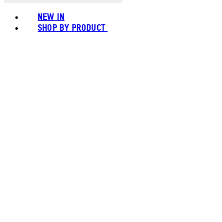
NEW IN
SHOP BY PRODUCT