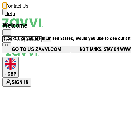
Contact Us
Help
Welcome
It looks like you are in United States, would you like to see our si
NO THANKS, STAY ON WWW
GO TO US.ZAVVI.COM
GBP
•
SIGN IN