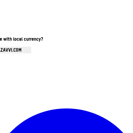
te with local currency?
.ZAVVI.COM
Enter Account Menu