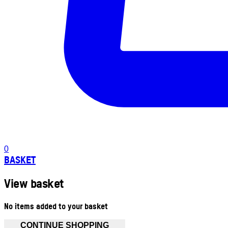
0
BASKET
View basket
No items added to your basket
CONTINUE SHOPPING