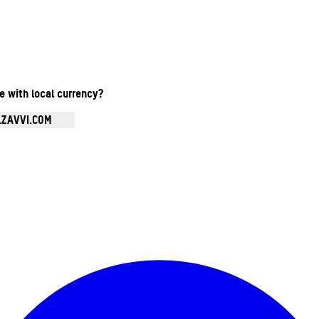
te with local currency?
.ZAVVI.COM
Enter Account Menu