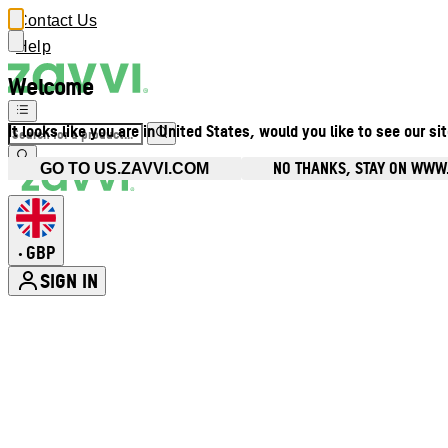
Contact Us
Help
Welcome
It looks like you are in United States, would you like to see our si
NO THANKS, STAY ON WWW
GO TO US.ZAVVI.COM
GBP
•
SIGN IN