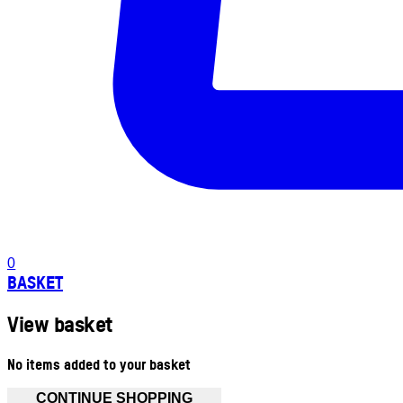
0
BASKET
View basket
No items added to your basket
CONTINUE SHOPPING