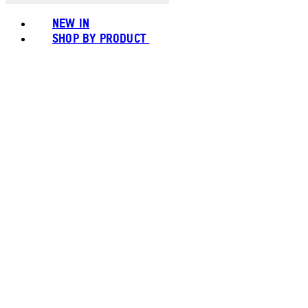
NEW IN
SHOP BY PRODUCT