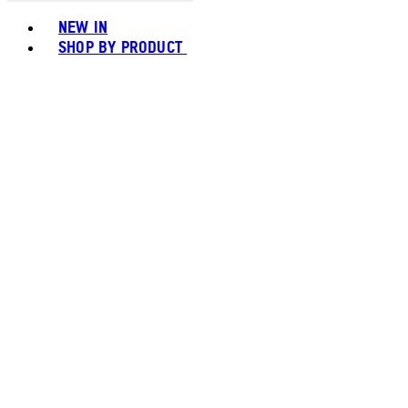
Toggle basket menu
NEW IN
SHOP BY PRODUCT