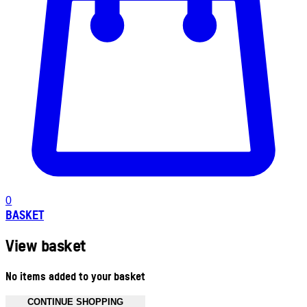
0
BASKET
View basket
No items added to your basket
CONTINUE SHOPPING