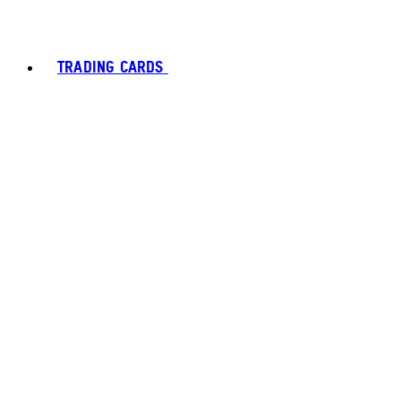
TRADING CARDS