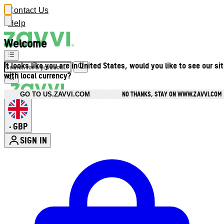
Contact Us
Help
Welcome
It looks like you are in United States, would you like to see our si
with local currency?
NO THANKS, STAY ON WWW.ZAVVI.COM
GO TO US.ZAVVI.COM
GBP
•
SIGN IN
Enter Account Menu