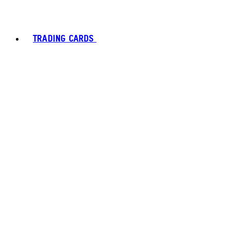
TRADING CARDS