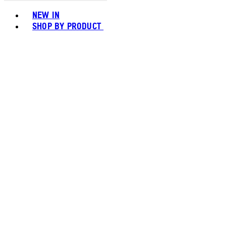
Toggle basket menu
NEW IN
SHOP BY PRODUCT