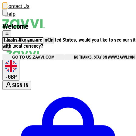
Contact Us
Help
Welcome
It looks like you are in United States, would you like to see our si
with local currency?
NO THANKS, STAY ON WWW.ZAVVI.COM
GO TO US.ZAVVI.COM
GBP
•
SIGN IN
Enter Account Menu