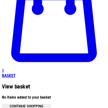
0
BASKET
View basket
No items added to your basket
CONTINUE SHOPPING