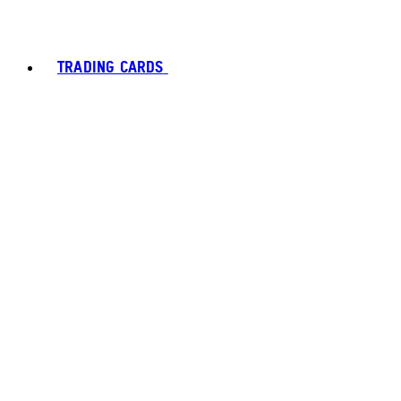
TRADING CARDS