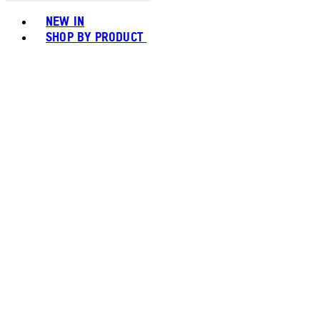
Toggle basket menu
NEW IN
SHOP BY PRODUCT