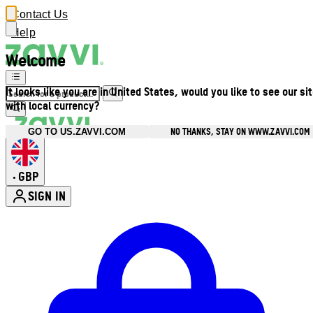
Contact Us
Help
Welcome
It looks like you are in United States, would you like to see our si
with local currency?
NO THANKS, STAY ON WWW.ZAVVI.COM
GO TO US.ZAVVI.COM
GBP
•
SIGN IN
Enter Account Menu