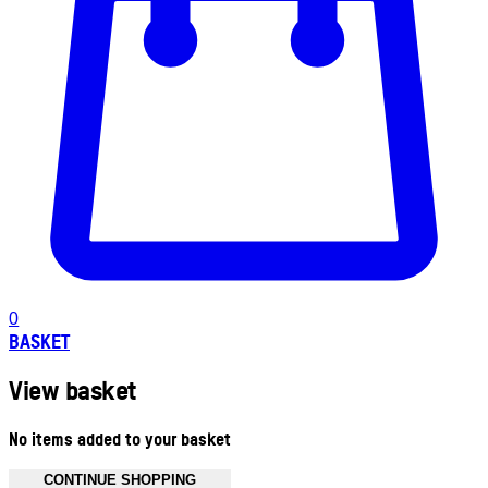
0
BASKET
View basket
No items added to your basket
CONTINUE SHOPPING