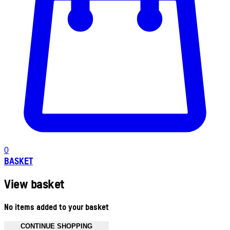
0
BASKET
View basket
No items added to your basket
CONTINUE SHOPPING