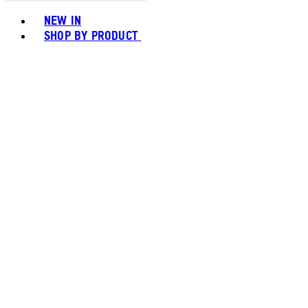
Toggle basket menu
NEW IN
SHOP BY PRODUCT