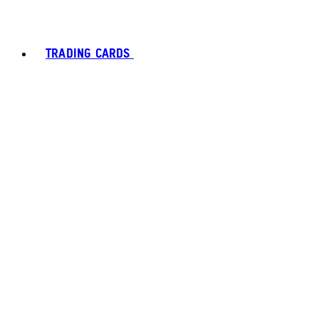
TRADING CARDS