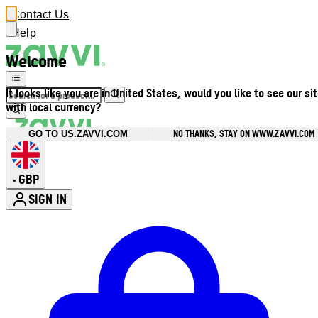
Contact Us
Help
Welcome
It looks like you are in United States, would you like to see our si
with local currency?
NO THANKS, STAY ON WWW.ZAVVI.COM
GO TO US.ZAVVI.COM
GBP
•
SIGN IN
Enter Account Menu