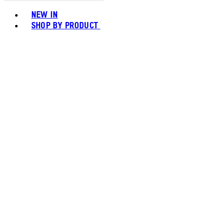
Toggle basket menu
NEW IN
SHOP BY PRODUCT