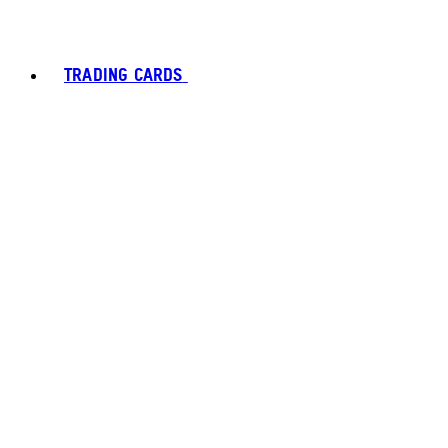
TRADING CARDS