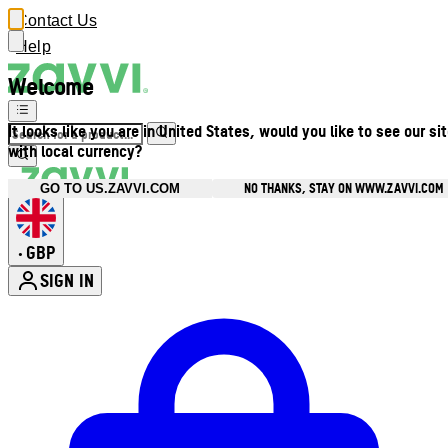
Contact Us
Help
Welcome
It looks like you are in United States, would you like to see our si
with local currency?
NO THANKS, STAY ON WWW.ZAVVI.COM
GO TO US.ZAVVI.COM
GBP
•
SIGN IN
Enter Account Menu