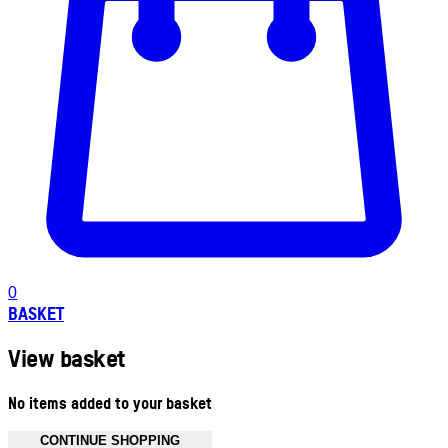
0
BASKET
View basket
No items added to your basket
CONTINUE SHOPPING