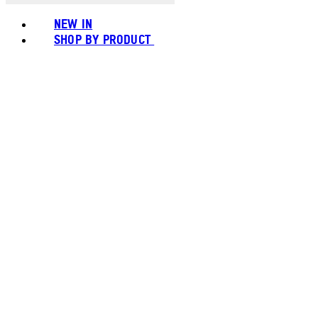
NEW IN
SHOP BY PRODUCT