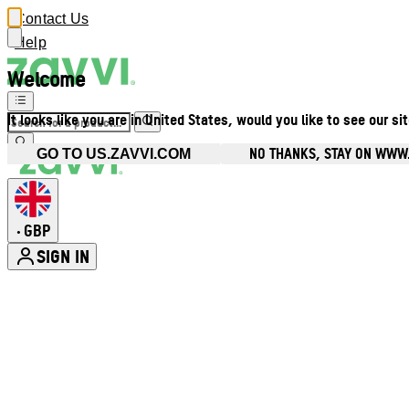
Contact Us
Help
Welcome
It looks like you are in United States, would you like to see our si
NO THANKS, STAY ON WWW
GO TO US.ZAVVI.COM
GBP
•
SIGN IN