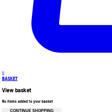
0
BASKET
View basket
No items added to your basket
CONTINUE SHOPPING