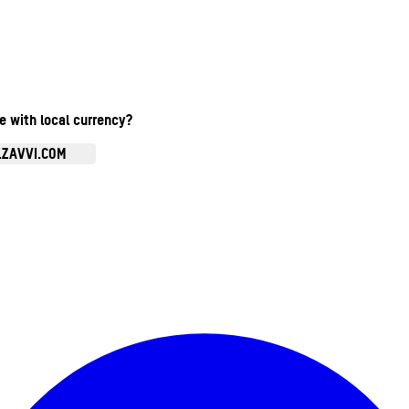
te with local currency?
.ZAVVI.COM
Enter Account Menu