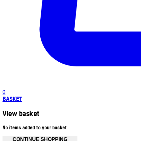
0
BASKET
View basket
No items added to your basket
CONTINUE SHOPPING