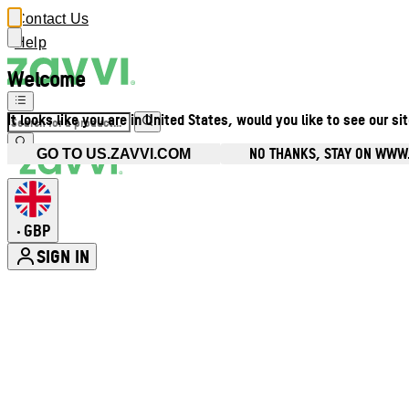
Contact Us
Help
Welcome
It looks like you are in United States, would you like to see our si
NO THANKS, STAY ON WWW
GO TO US.ZAVVI.COM
GBP
•
SIGN IN