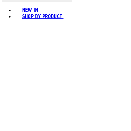
NEW IN
SHOP BY PRODUCT