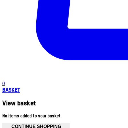
0
BASKET
View basket
No items added to your basket
CONTINUE SHOPPING