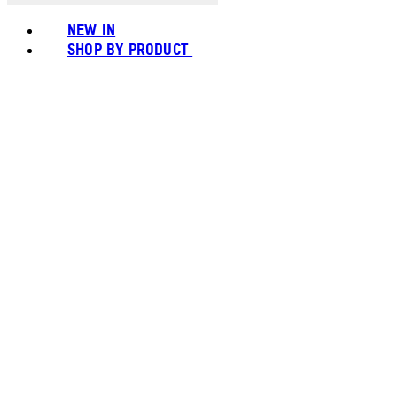
NEW IN
SHOP BY PRODUCT