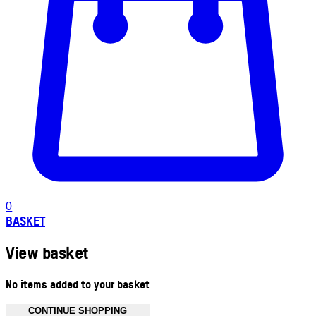
0
BASKET
View basket
No items added to your basket
CONTINUE SHOPPING