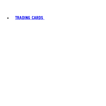
TRADING CARDS