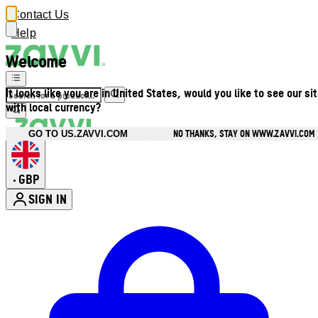
Contact Us
Help
Welcome
It looks like you are in United States, would you like to see our si
with local currency?
NO THANKS, STAY ON WWW.ZAVVI.COM
GO TO US.ZAVVI.COM
GBP
•
SIGN IN
Enter Account Menu