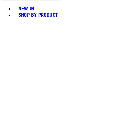
Toggle basket menu
NEW IN
SHOP BY PRODUCT