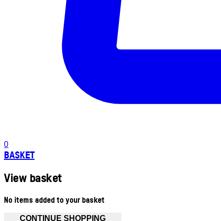
0
BASKET
View basket
No items added to your basket
CONTINUE SHOPPING