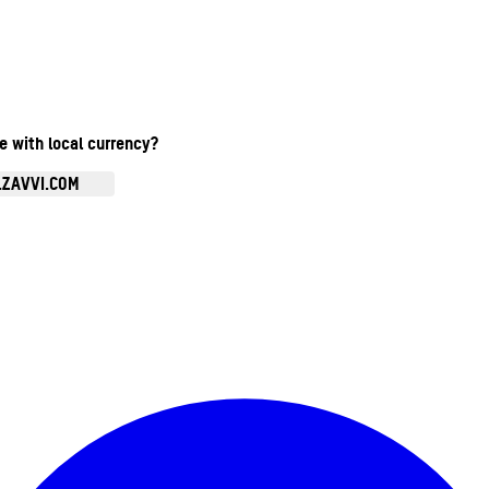
te with local currency?
.ZAVVI.COM
Enter Account Menu