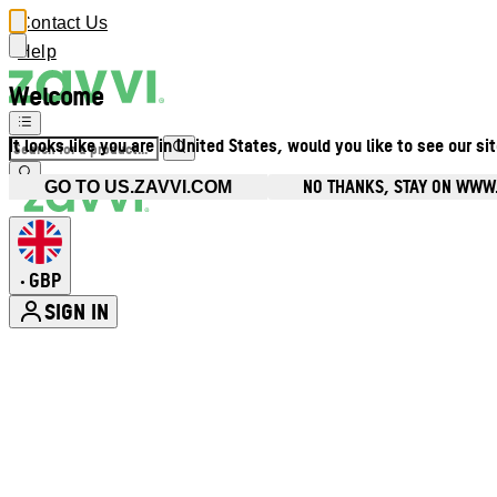
Contact Us
Help
Welcome
It looks like you are in United States, would you like to see our si
NO THANKS, STAY ON WWW
GO TO US.ZAVVI.COM
GBP
•
SIGN IN