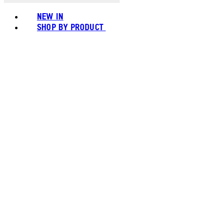
NEW IN
SHOP BY PRODUCT