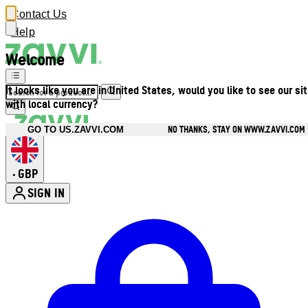
Contact Us
Help
Welcome
It looks like you are in United States, would you like to see our si
with local currency?
NO THANKS, STAY ON WWW.ZAVVI.COM
GO TO US.ZAVVI.COM
GBP
•
SIGN IN
Enter Account Menu