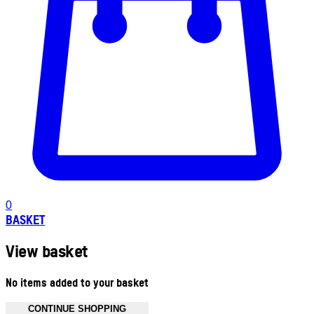
0
BASKET
View basket
No items added to your basket
CONTINUE SHOPPING