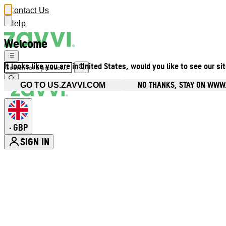
Contact Us
Help
Welcome
It looks like you are in United States, would you like to see our si
NO THANKS, STAY ON WWW
GO TO US.ZAVVI.COM
GBP
•
SIGN IN