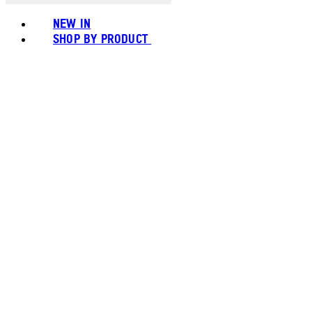
NEW IN
SHOP BY PRODUCT