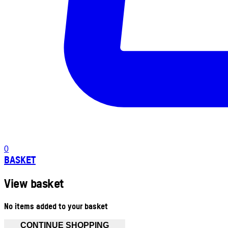
0
BASKET
View basket
No items added to your basket
CONTINUE SHOPPING