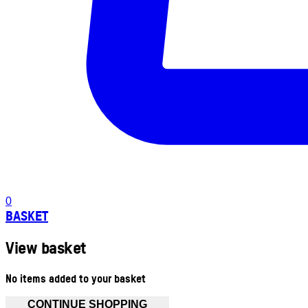
0
BASKET
View basket
No items added to your basket
CONTINUE SHOPPING