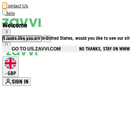
Contact Us
Help
Welcome
It looks like you are in United States, would you like to see our si
NO THANKS, STAY ON WWW
GO TO US.ZAVVI.COM
GBP
•
SIGN IN