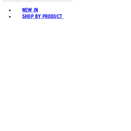
NEW IN
SHOP BY PRODUCT