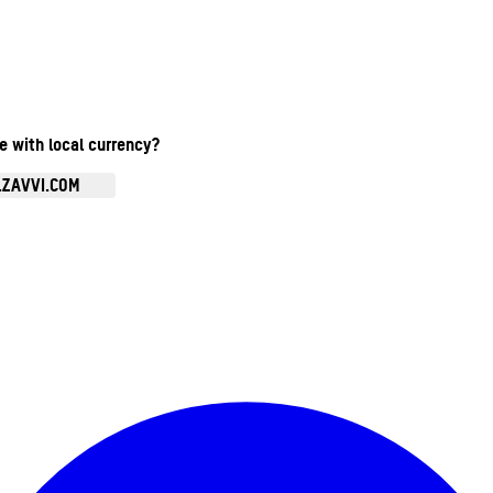
te with local currency?
.ZAVVI.COM
Enter Account Menu