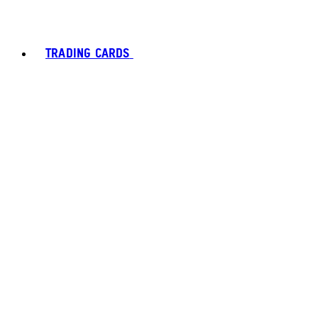
TRADING CARDS