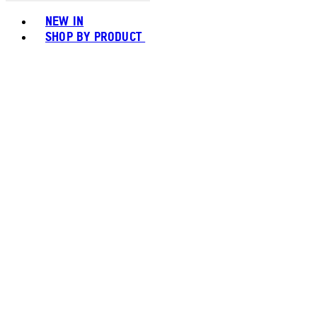
Toggle basket menu
NEW IN
SHOP BY PRODUCT