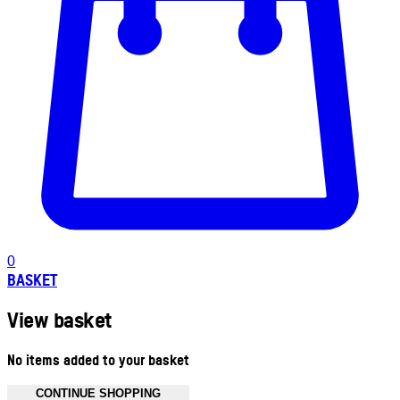
0
BASKET
View basket
No items added to your basket
CONTINUE SHOPPING