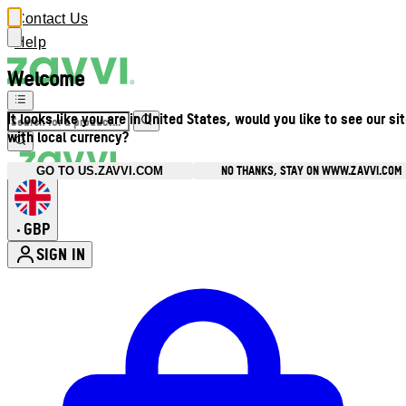
Contact Us
Help
Welcome
It looks like you are in United States, would you like to see our si
with local currency?
NO THANKS, STAY ON WWW.ZAVVI.COM
GO TO US.ZAVVI.COM
GBP
•
SIGN IN
Enter Account Menu