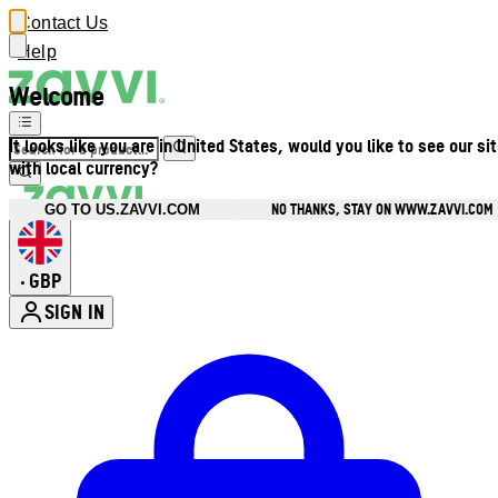
Contact Us
Help
Welcome
It looks like you are in United States, would you like to see our si
with local currency?
NO THANKS, STAY ON WWW.ZAVVI.COM
GO TO US.ZAVVI.COM
GBP
•
SIGN IN
Enter Account Menu