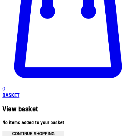
0
BASKET
View basket
No items added to your basket
CONTINUE SHOPPING