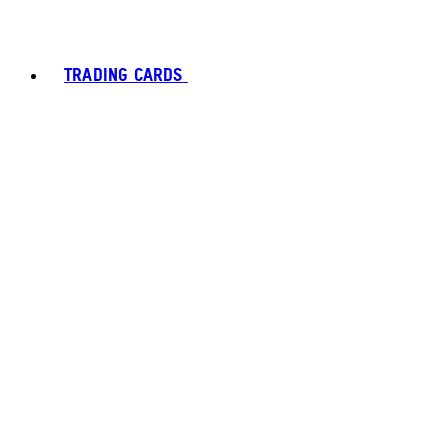
TRADING CARDS