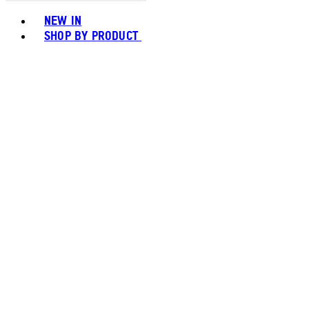
Toggle basket menu
NEW IN
SHOP BY PRODUCT