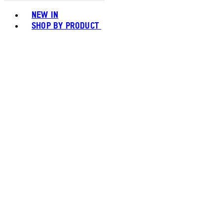
Toggle basket menu
NEW IN
SHOP BY PRODUCT