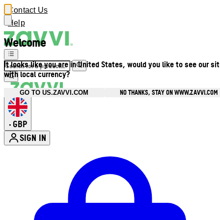
Contact Us
Help
Welcome
It looks like you are in United States, would you like to see our si
with local currency?
NO THANKS, STAY ON WWW.ZAVVI.COM
GO TO US.ZAVVI.COM
GBP
•
SIGN IN
Enter Account Menu