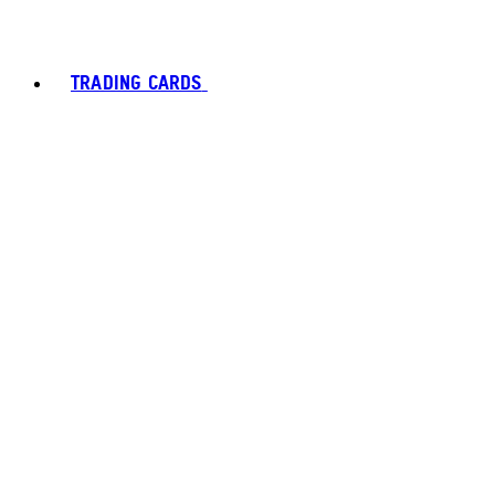
TRADING CARDS