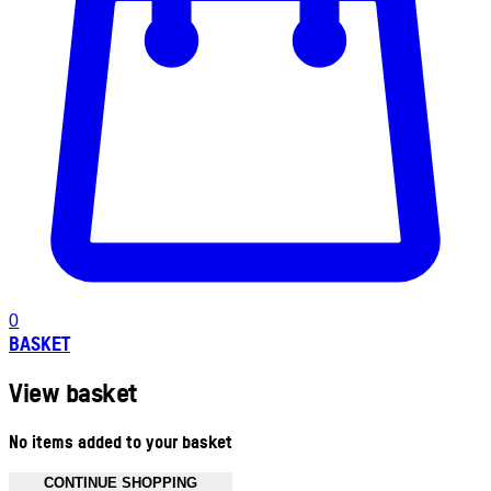
0
BASKET
View basket
No items added to your basket
CONTINUE SHOPPING