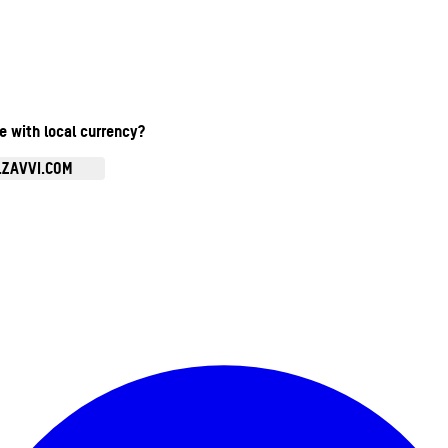
te with local currency?
.ZAVVI.COM
Enter Account Menu