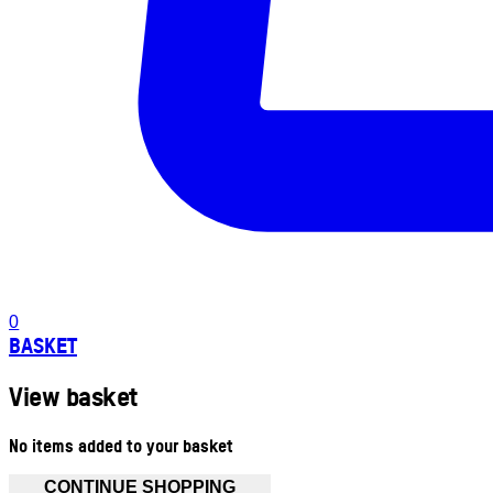
0
BASKET
View basket
No items added to your basket
CONTINUE SHOPPING