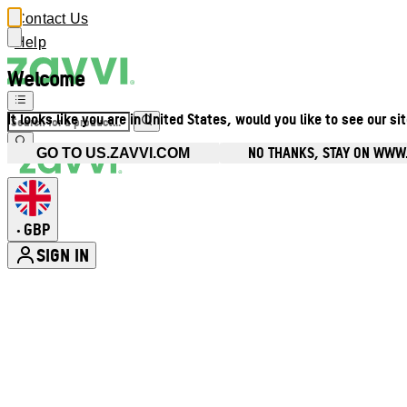
Contact Us
Help
Welcome
It looks like you are in United States, would you like to see our si
NO THANKS, STAY ON WWW
GO TO US.ZAVVI.COM
GBP
•
SIGN IN