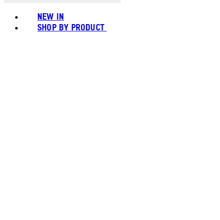
NEW IN
SHOP BY PRODUCT