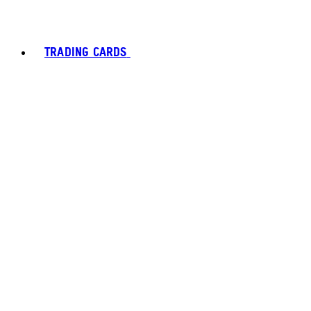
TRADING CARDS