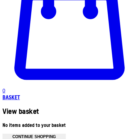
0
BASKET
View basket
No items added to your basket
CONTINUE SHOPPING