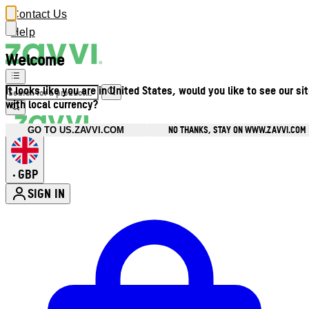
Contact Us
Help
Welcome
It looks like you are in United States, would you like to see our si
with local currency?
NO THANKS, STAY ON WWW.ZAVVI.COM
GO TO US.ZAVVI.COM
GBP
•
SIGN IN
Enter Account Menu