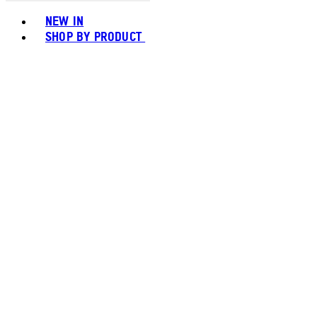
Toggle basket menu
NEW IN
SHOP BY PRODUCT