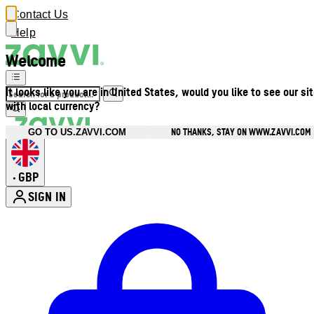
Contact Us
Help
Welcome
It looks like you are in United States, would you like to see our si
with local currency?
NO THANKS, STAY ON WWW.ZAVVI.COM
GO TO US.ZAVVI.COM
GBP
•
SIGN IN
Enter Account Menu