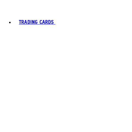
TRADING CARDS