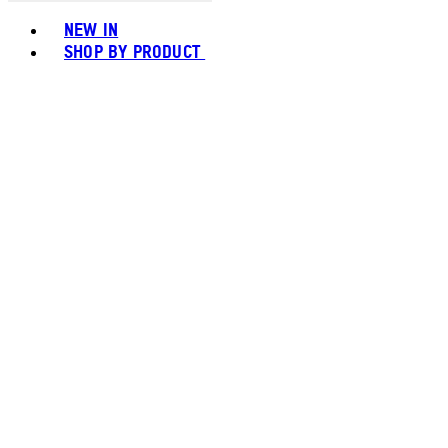
Toggle basket menu
NEW IN
SHOP BY PRODUCT