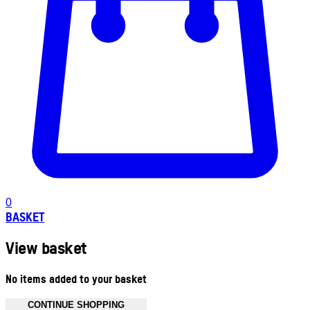
0
BASKET
View basket
No items added to your basket
CONTINUE SHOPPING