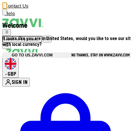
Contact Us
Help
Welcome
It looks like you are in United States, would you like to see our si
with local currency?
NO THANKS, STAY ON WWW.ZAVVI.COM
GO TO US.ZAVVI.COM
GBP
•
SIGN IN
Enter Account Menu