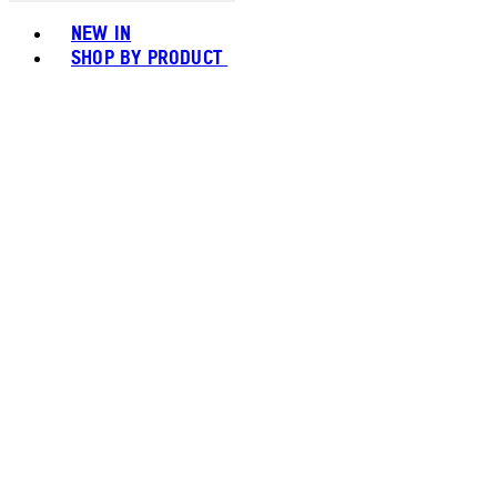
Toggle basket menu
NEW IN
SHOP BY PRODUCT