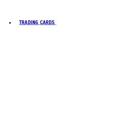
TRADING CARDS