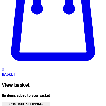
0
BASKET
View basket
No items added to your basket
CONTINUE SHOPPING