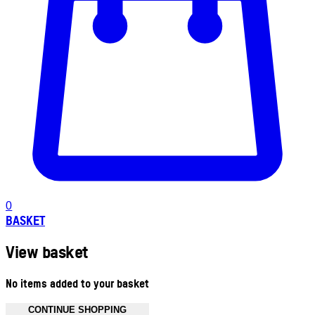
0
BASKET
View basket
No items added to your basket
CONTINUE SHOPPING