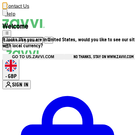
Contact Us
Help
Welcome
It looks like you are in United States, would you like to see our si
with local currency?
NO THANKS, STAY ON WWW.ZAVVI.COM
GO TO US.ZAVVI.COM
GBP
•
SIGN IN
Enter Account Menu