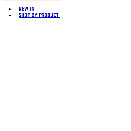
Toggle basket menu
NEW IN
SHOP BY PRODUCT