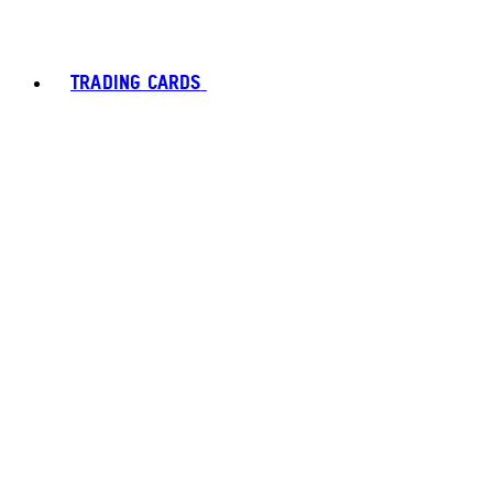
TRADING CARDS