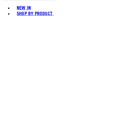
Toggle basket menu
NEW IN
SHOP BY PRODUCT