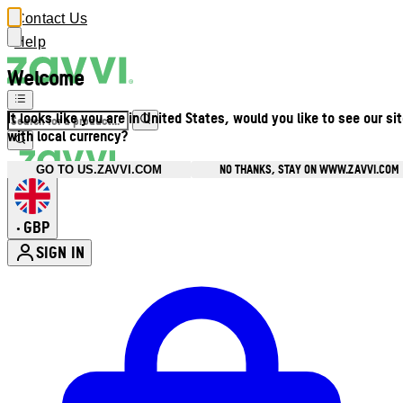
Contact Us
Help
Welcome
It looks like you are in United States, would you like to see our si
with local currency?
NO THANKS, STAY ON WWW.ZAVVI.COM
GO TO US.ZAVVI.COM
GBP
•
SIGN IN
Enter Account Menu