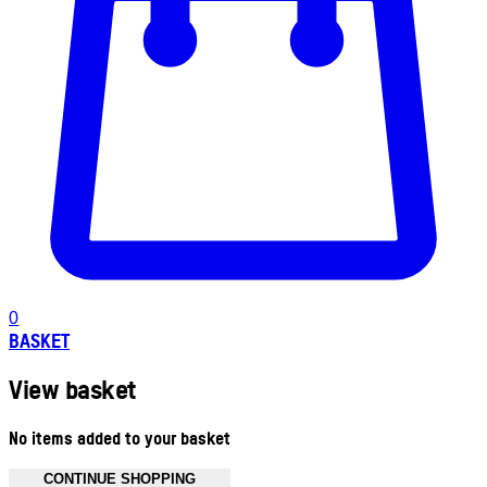
0
BASKET
View basket
No items added to your basket
CONTINUE SHOPPING