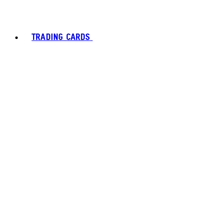
TRADING CARDS