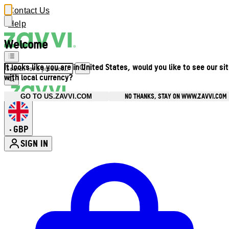
Contact Us
Help
Welcome
It looks like you are in United States, would you like to see our si
with local currency?
NO THANKS, STAY ON WWW.ZAVVI.COM
GO TO US.ZAVVI.COM
GBP
•
SIGN IN
Enter Account Menu