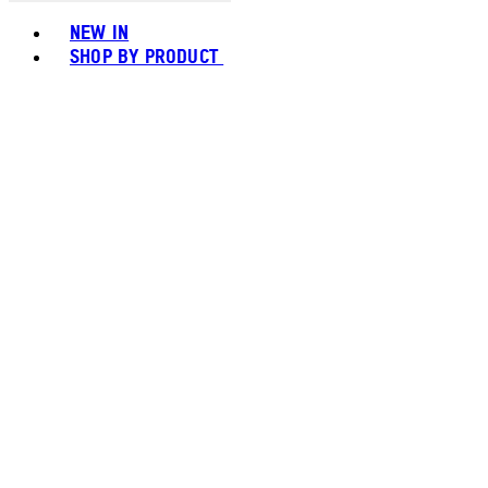
Toggle basket menu
NEW IN
SHOP BY PRODUCT