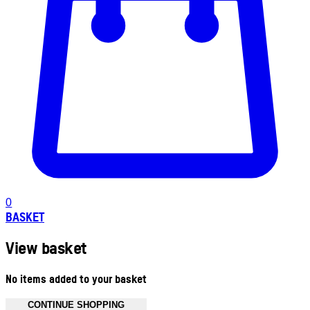
0
BASKET
View basket
No items added to your basket
CONTINUE SHOPPING