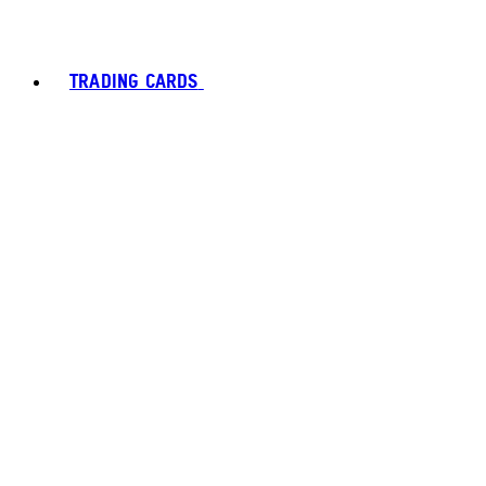
TRADING CARDS