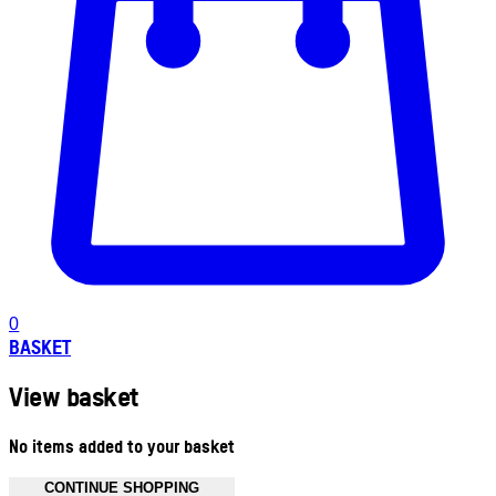
0
BASKET
View basket
No items added to your basket
CONTINUE SHOPPING