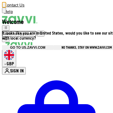
Contact Us
Help
Welcome
It looks like you are in United States, would you like to see our si
with local currency?
NO THANKS, STAY ON WWW.ZAVVI.COM
GO TO US.ZAVVI.COM
GBP
•
SIGN IN
Enter Account Menu