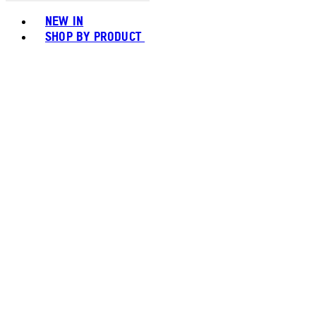
Toggle basket menu
NEW IN
SHOP BY PRODUCT