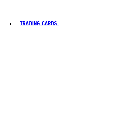
TRADING CARDS