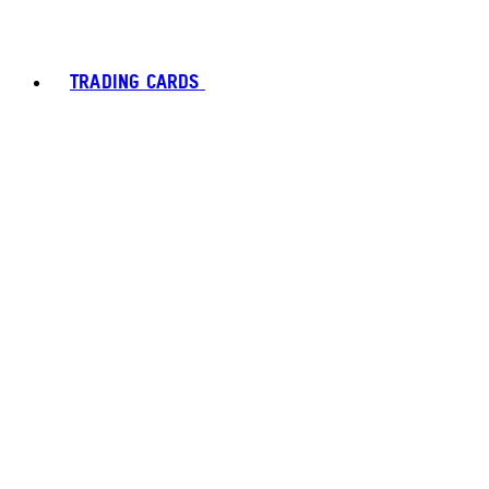
TRADING CARDS