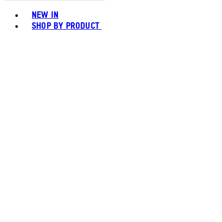
Toggle basket menu
NEW IN
SHOP BY PRODUCT