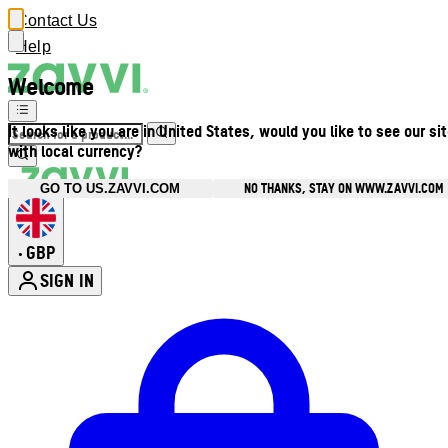
Contact Us
Help
Welcome
It looks like you are in United States, would you like to see our si
with local currency?
NO THANKS, STAY ON WWW.ZAVVI.COM
GO TO US.ZAVVI.COM
GBP
•
SIGN IN
Enter Account Menu