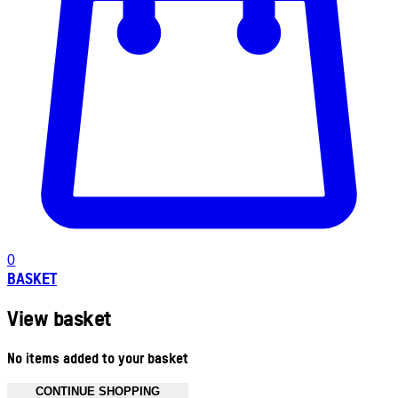
0
BASKET
View basket
No items added to your basket
CONTINUE SHOPPING