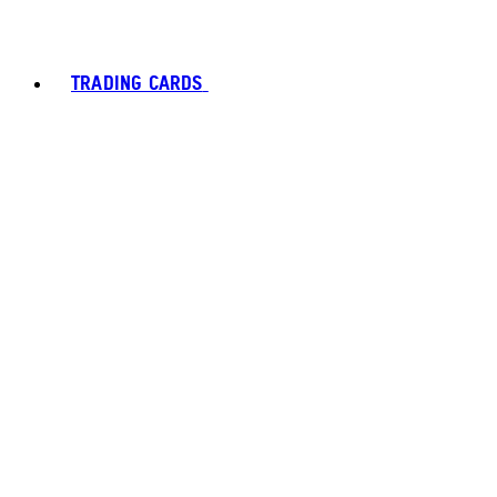
TRADING CARDS