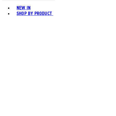
Toggle basket menu
NEW IN
SHOP BY PRODUCT