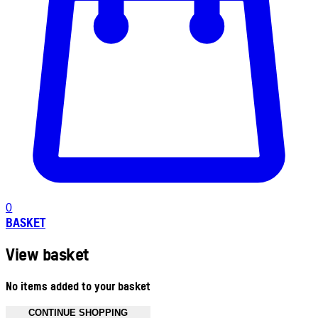
0
BASKET
View basket
No items added to your basket
CONTINUE SHOPPING