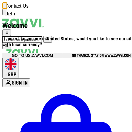
Contact Us
Help
Welcome
It looks like you are in United States, would you like to see our si
with local currency?
NO THANKS, STAY ON WWW.ZAVVI.COM
GO TO US.ZAVVI.COM
GBP
•
SIGN IN
Enter Account Menu