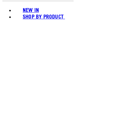
NEW IN
SHOP BY PRODUCT