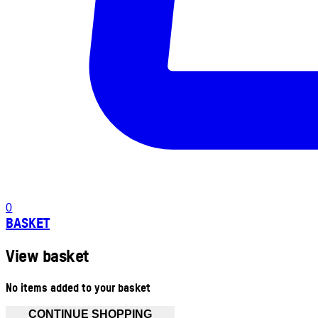
0
BASKET
View basket
No items added to your basket
CONTINUE SHOPPING