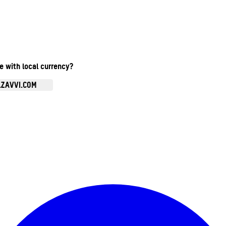
te with local currency?
.ZAVVI.COM
Enter Account Menu