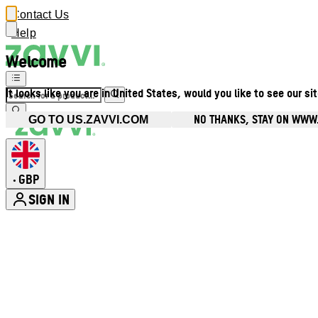
Contact Us
Help
Welcome
It looks like you are in United States, would you like to see our si
NO THANKS, STAY ON WWW
GO TO US.ZAVVI.COM
GBP
•
SIGN IN