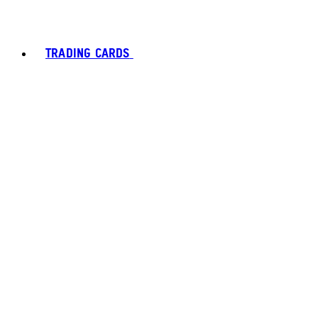
TRADING CARDS