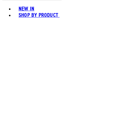
Toggle basket menu
NEW IN
SHOP BY PRODUCT