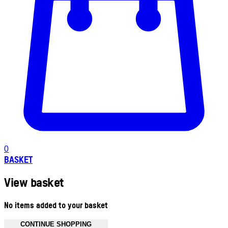
0
BASKET
View basket
No items added to your basket
CONTINUE SHOPPING