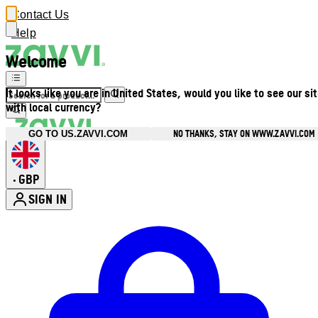
Contact Us
Help
Welcome
It looks like you are in United States, would you like to see our si
with local currency?
NO THANKS, STAY ON WWW.ZAVVI.COM
GO TO US.ZAVVI.COM
GBP
•
SIGN IN
Enter Account Menu