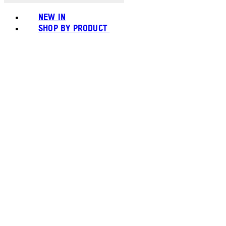
NEW IN
SHOP BY PRODUCT