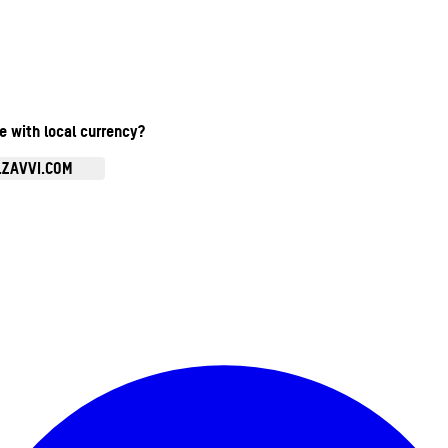
te with local currency?
.ZAVVI.COM
Enter Account Menu