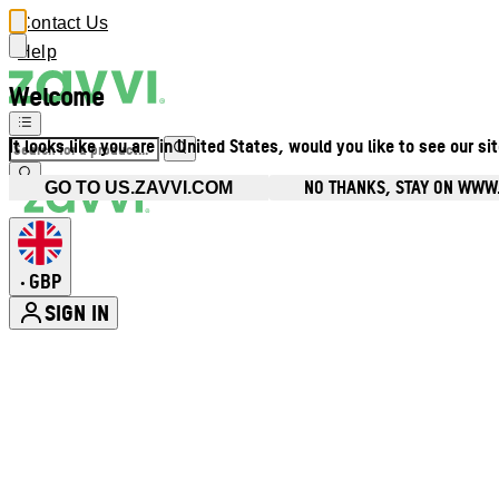
Contact Us
Help
Welcome
It looks like you are in United States, would you like to see our si
NO THANKS, STAY ON WWW
GO TO US.ZAVVI.COM
GBP
•
SIGN IN