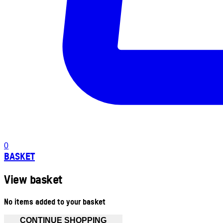
0
BASKET
View basket
No items added to your basket
CONTINUE SHOPPING