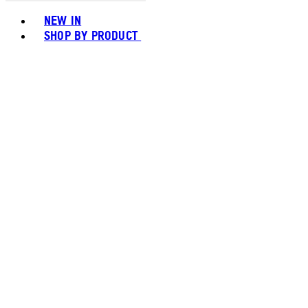
Toggle basket menu
NEW IN
SHOP BY PRODUCT