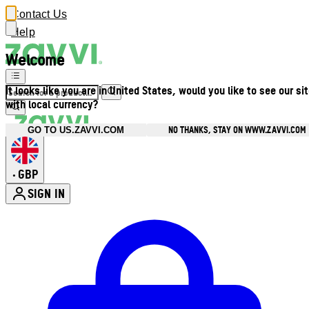
Contact Us
Help
Welcome
It looks like you are in United States, would you like to see our si
with local currency?
NO THANKS, STAY ON WWW.ZAVVI.COM
GO TO US.ZAVVI.COM
GBP
•
SIGN IN
Enter Account Menu