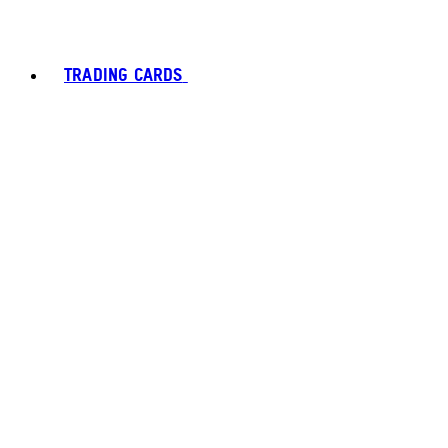
TRADING CARDS