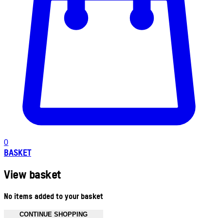
0
BASKET
View basket
No items added to your basket
CONTINUE SHOPPING