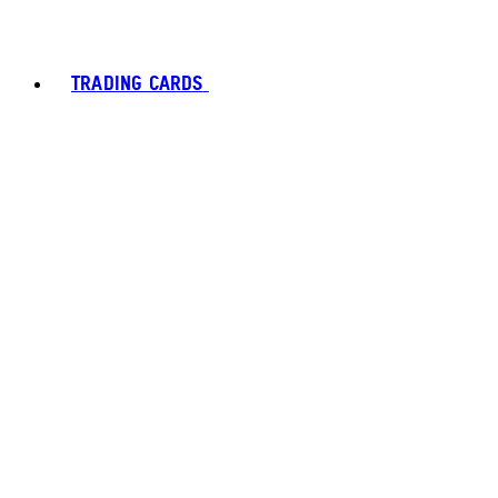
TRADING CARDS