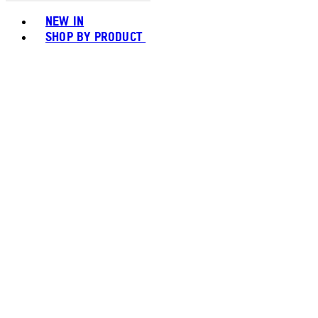
Toggle basket menu
NEW IN
SHOP BY PRODUCT