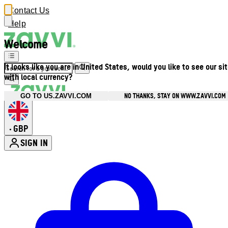
Contact Us
Help
Welcome
It looks like you are in United States, would you like to see our si
with local currency?
NO THANKS, STAY ON WWW.ZAVVI.COM
GO TO US.ZAVVI.COM
GBP
•
SIGN IN
Enter Account Menu