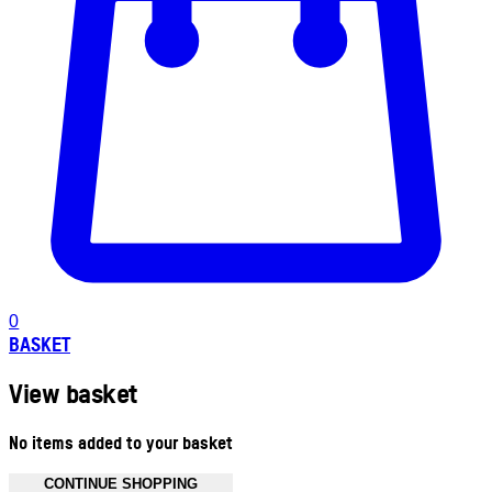
0
BASKET
View basket
No items added to your basket
CONTINUE SHOPPING