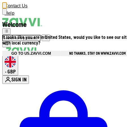
Contact Us
Help
Welcome
It looks like you are in United States, would you like to see our si
with local currency?
NO THANKS, STAY ON WWW.ZAVVI.COM
GO TO US.ZAVVI.COM
GBP
•
SIGN IN
Enter Account Menu