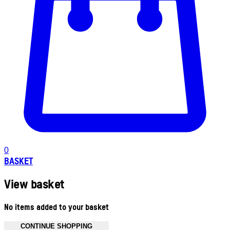
0
BASKET
View basket
No items added to your basket
CONTINUE SHOPPING