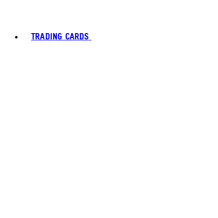
TRADING CARDS