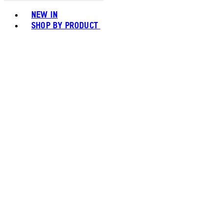
Toggle basket menu
NEW IN
SHOP BY PRODUCT