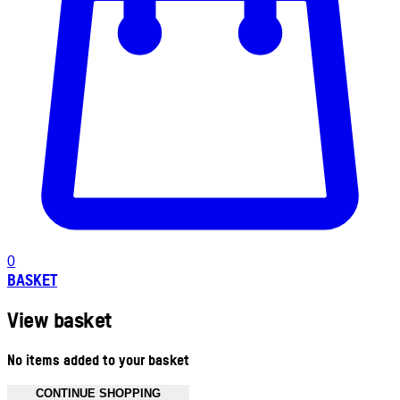
0
BASKET
View basket
No items added to your basket
CONTINUE SHOPPING