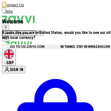
Contact Us
Help
Welcome
It looks like you are in United States, would you like to see our si
with local currency?
NO THANKS, STAY ON WWW.ZAVVI.COM
GO TO US.ZAVVI.COM
GBP
•
SIGN IN
Enter Account Menu