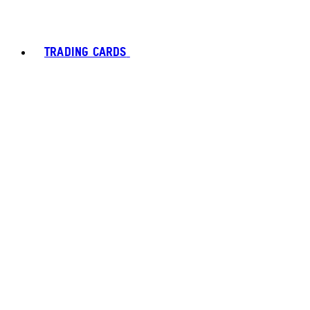
TRADING CARDS