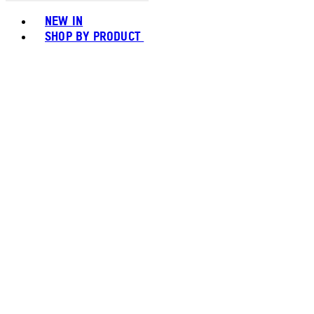
Toggle basket menu
NEW IN
SHOP BY PRODUCT