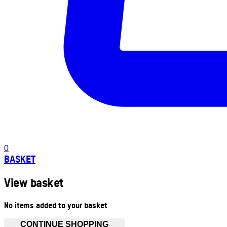
0
BASKET
View basket
No items added to your basket
CONTINUE SHOPPING