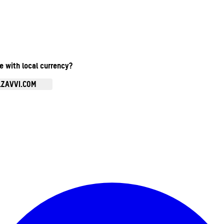
te with local currency?
.ZAVVI.COM
Enter Account Menu