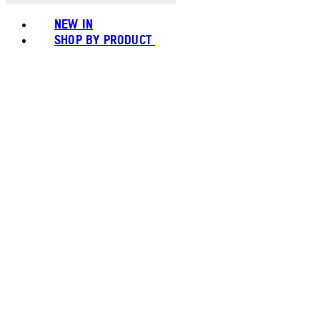
NEW IN
SHOP BY PRODUCT