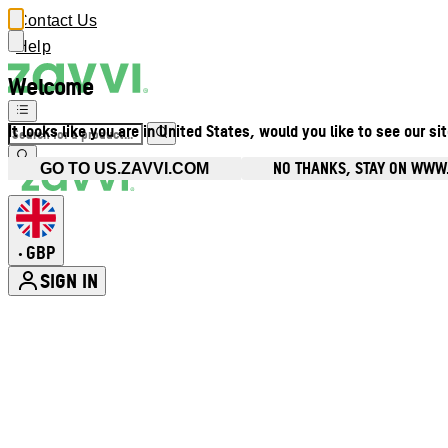
Contact Us
Help
Welcome
It looks like you are in United States, would you like to see our si
NO THANKS, STAY ON WWW
GO TO US.ZAVVI.COM
GBP
•
SIGN IN