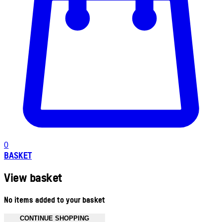
0
BASKET
View basket
No items added to your basket
CONTINUE SHOPPING