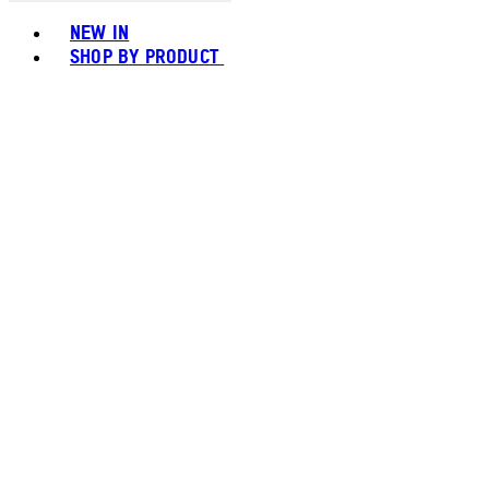
Toggle basket menu
NEW IN
SHOP BY PRODUCT