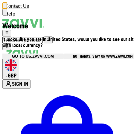
Contact Us
Help
Welcome
It looks like you are in United States, would you like to see our si
with local currency?
NO THANKS, STAY ON WWW.ZAVVI.COM
GO TO US.ZAVVI.COM
GBP
•
SIGN IN
Enter Account Menu