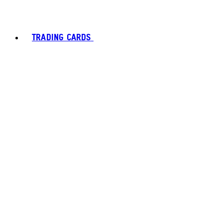
TRADING CARDS